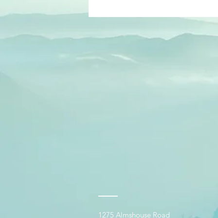
1275 Almshouse Road