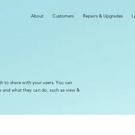
About
Customers
Repairs & Upgrades
L
sh to share with your users. You can
s and what they can do, such as view &