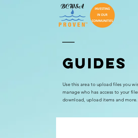
GUIDES
Use this area to upload files you wi
manage who has access to your file
download, upload items and more.