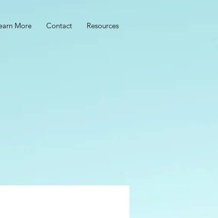
earn More
Contact
Resources